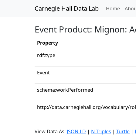
Carnegie Hall Data Lab
(curren
Home
Abou
Event Product: Mignon: Act
Property
rdf:type
Event
schema:workPerformed
http://data.carnegiehall.org/vocabulary/ro
View Data As:
JSON-LD
|
N-Triples
|
Turtle
|