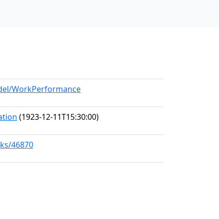
model/WorkPerformance
ation
(1923-12-11T15:30:00)
rks/46870