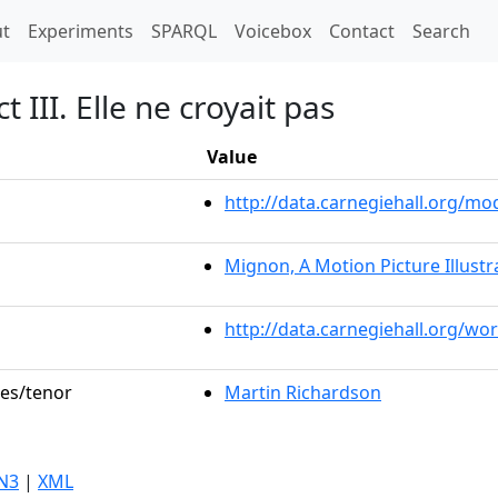
t)
t
Experiments
SPARQL
Voicebox
Contact
Search
 III. Elle ne croyait pas
Value
http://data.carnegiehall.org/
Mignon, A Motion Picture Illustr
http://data.carnegiehall.org/wo
les/tenor
Martin Richardson
N3
|
XML