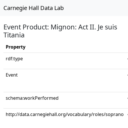
Carnegie Hall Data Lab
Event Product: Mignon: Act II. Je suis
Titania
Property
rdf:type
Event
schema:workPerformed
http://data.carnegiehall.org/vocabulary/roles/soprano