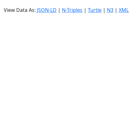
View Data As:
JSON-LD
|
N-Triples
|
Turtle
|
N3
|
XML