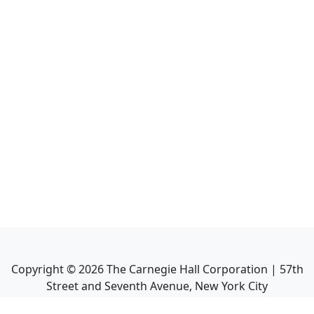
Copyright ©
2026
The Carnegie Hall Corporation | 57th
Street and Seventh Avenue, New York City