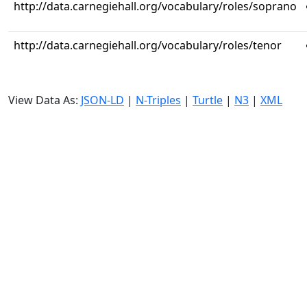
http://data.carnegiehall.org/vocabulary/roles/soprano
http://data.carnegiehall.org/vocabulary/roles/tenor
View Data As:
JSON-LD
|
N-Triples
|
Turtle
|
N3
|
XML