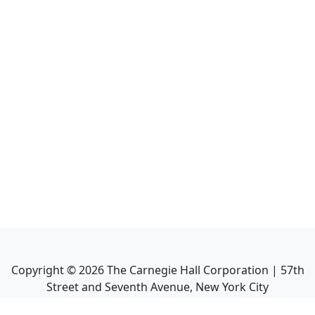
Copyright ©
2026
The Carnegie Hall Corporation | 57th
Street and Seventh Avenue, New York City