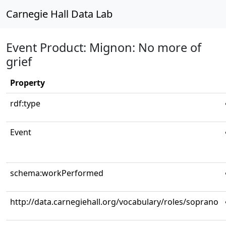
Carnegie Hall Data Lab
Event Product: Mignon: No more of
grief
Property
rdf:type
Event
schema:workPerformed
http://data.carnegiehall.org/vocabulary/roles/soprano