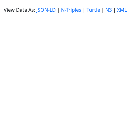
View Data As:
JSON-LD
|
N-Triples
|
Turtle
|
N3
|
XML