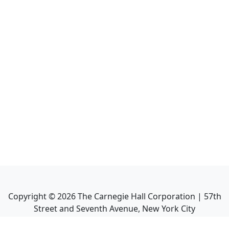
Copyright ©
2026
The Carnegie Hall Corporation | 57th
Street and Seventh Avenue, New York City