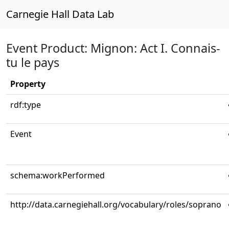
Carnegie Hall Data Lab
Event Product: Mignon: Act I. Connais-
tu le pays
Property
rdf:type
Event
schema:workPerformed
http://data.carnegiehall.org/vocabulary/roles/soprano