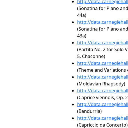
http://data.carnegieha
(Sonatina for Piano an
44a)
http://data.carnegieha
(Sonatina for Piano an
43a)
http://data.carnegieha
(Partita No. 2 for Solo 
5. Chaconne)
http://data.carnegieha
(Theme and Variations 
http://data.carnegieha
(Moldavian Rhapsody)
http://data.carnegieha
(Caprice viennois, Op. 2
http://data.carnegieha
(Bandurria)
http://data.carnegieha
(Capriccio da Concerto)