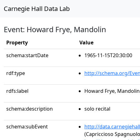
Carnegie Hall Data Lab
Event: Howard Frye, Mandolin
Property
Value
schema:startDate
1965-11-15T20:30:00
rdf:type
http://schema.org/Even
rdfs:label
Howard Frye, Mandolin
schema:description
solo recital
schema:subEvent
http://data.carnegieha
(Capriccioso Spagnuolo