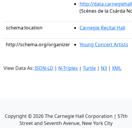
http://data.carnegieha
(Scènes de la Csárda No.
schema:location
Carnegie Recital Hall
http://schema.org/organizer
Young Concert Artists
View Data As:
JSON-LD
|
N-Triples
|
Turtle
|
N3
|
XML
Copyright ©
2026
The Carnegie Hall Corporation | 57th
Street and Seventh Avenue, New York City