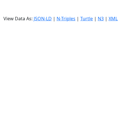
View Data As:
JSON-LD
|
N-Triples
|
Turtle
|
N3
|
XML