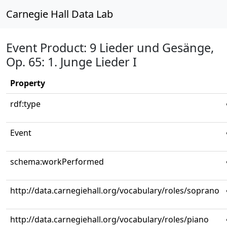
Carnegie Hall Data Lab
Event Product: 9 Lieder und Gesänge,
Op. 65: 1. Junge Lieder I
Property
rdf:type
Event
schema:workPerformed
http://data.carnegiehall.org/vocabulary/roles/soprano
http://data.carnegiehall.org/vocabulary/roles/piano