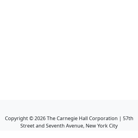
Copyright ©
2026
The Carnegie Hall Corporation | 57th
Street and Seventh Avenue, New York City