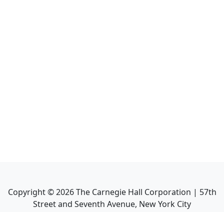
Copyright ©
2026
The Carnegie Hall Corporation | 57th
Street and Seventh Avenue, New York City