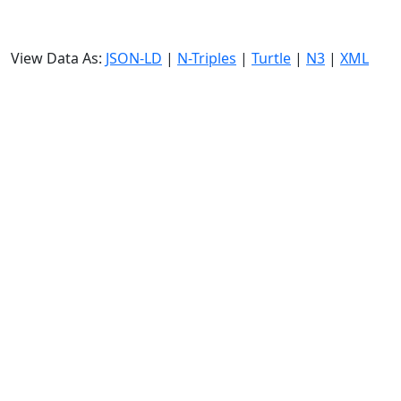
View Data As:
JSON-LD
|
N-Triples
|
Turtle
|
N3
|
XML