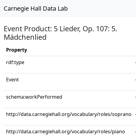
Carnegie Hall Data Lab
Event Product: 5 Lieder, Op. 107: 5.
Mädchenlied
Property
rdf:type
Event
schema:workPerformed
http://data.carnegiehall.org/vocabulary/roles/soprano
http://data.carnegiehall.org/vocabulary/roles/piano