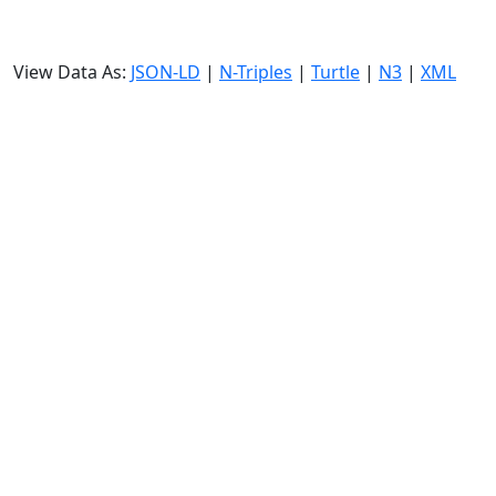
View Data As:
JSON-LD
|
N-Triples
|
Turtle
|
N3
|
XML