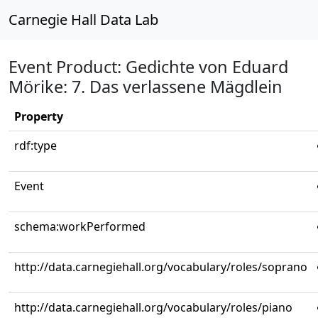
Carnegie Hall Data Lab
Event Product: Gedichte von Eduard
Mörike: 7. Das verlassene Mägdlein
Property
rdf:type
Event
schema:workPerformed
http://data.carnegiehall.org/vocabulary/roles/soprano
http://data.carnegiehall.org/vocabulary/roles/piano