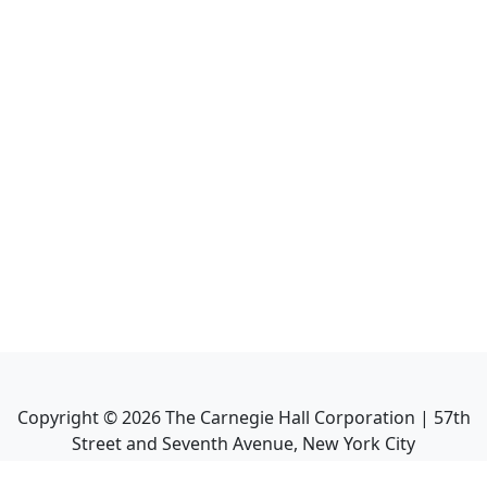
Copyright ©
2026
The Carnegie Hall Corporation | 57th
Street and Seventh Avenue, New York City