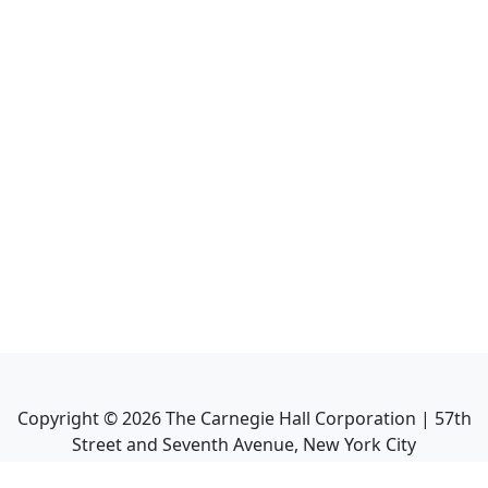
Copyright ©
2026
The Carnegie Hall Corporation | 57th
Street and Seventh Avenue, New York City