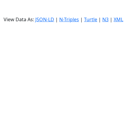
View Data As:
JSON-LD
|
N-Triples
|
Turtle
|
N3
|
XML