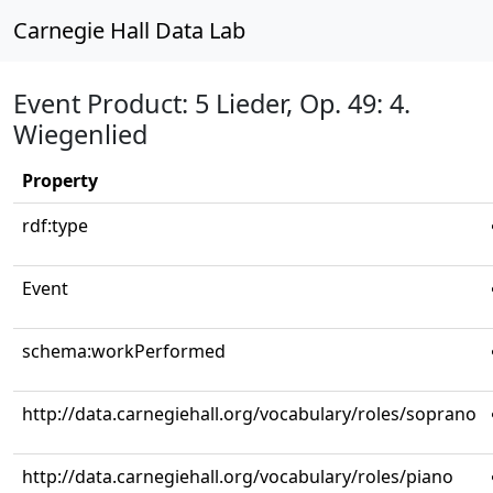
Carnegie Hall Data Lab
Event Product: 5 Lieder, Op. 49: 4.
Wiegenlied
Property
rdf:type
Event
schema:workPerformed
http://data.carnegiehall.org/vocabulary/roles/soprano
http://data.carnegiehall.org/vocabulary/roles/piano