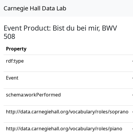
Carnegie Hall Data Lab
Event Product: Bist du bei mir, BWV
508
Property
rdf:type
Event
schema:workPerformed
http://data.carnegiehall.org/vocabulary/roles/soprano
http://data.carnegiehall.org/vocabulary/roles/piano