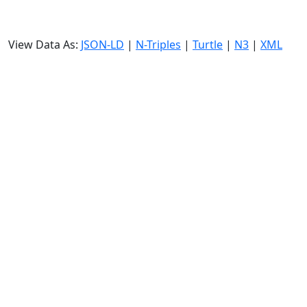
View Data As:
JSON-LD
|
N-Triples
|
Turtle
|
N3
|
XML