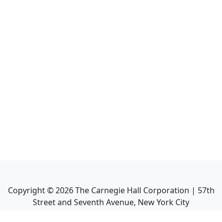
Copyright ©
2026
The Carnegie Hall Corporation | 57th
Street and Seventh Avenue, New York City