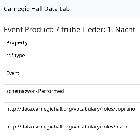
Carnegie Hall Data Lab
Event Product: 7 frühe Lieder: 1. Nacht
Property
rdf:type
Event
schema:workPerformed
http://data.carnegiehall.org/vocabulary/roles/soprano
http://data.carnegiehall.org/vocabulary/roles/piano