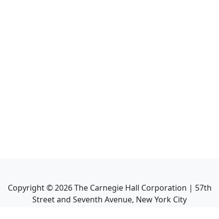
Copyright ©
2026
The Carnegie Hall Corporation | 57th
Street and Seventh Avenue, New York City