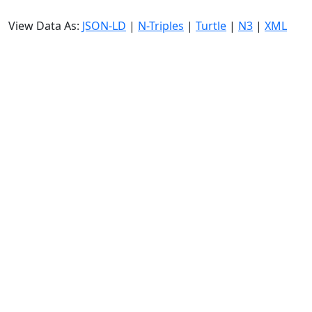
View Data As:
JSON-LD
|
N-Triples
|
Turtle
|
N3
|
XML