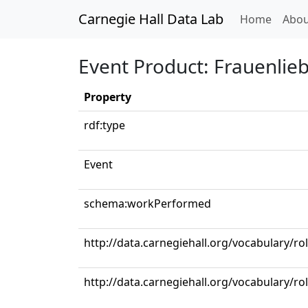
Carnegie Hall Data Lab
(curren
Home
Abou
Event Product: Frauenlieb
Property
rdf:type
Event
schema:workPerformed
http://data.carnegiehall.org/vocabulary/r
http://data.carnegiehall.org/vocabulary/ro