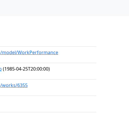
org/model/WorkPerformance
o
(1985-04-25T20:00:00)
rg/works/6355