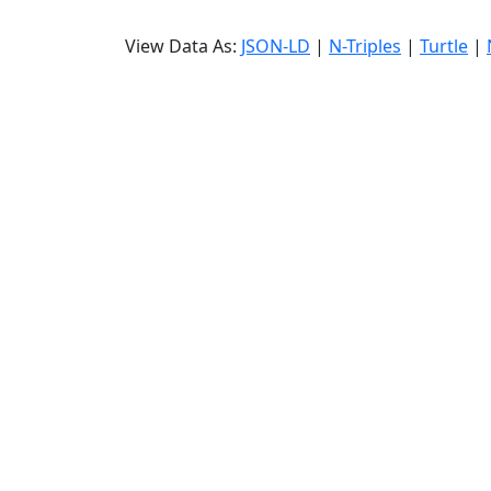
View Data As:
JSON-LD
|
N-Triples
|
Turtle
|