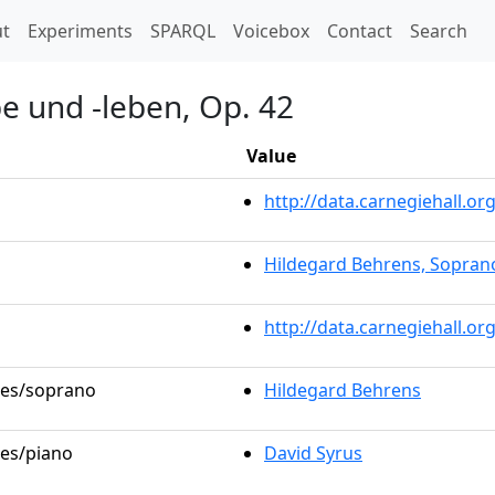
t)
t
Experiments
SPARQL
Voicebox
Contact
Search
e und -leben, Op. 42
Value
http://data.carnegiehall.
Hildegard Behrens, Sopran
http://data.carnegiehall.o
oles/soprano
Hildegard Behrens
les/piano
David Syrus