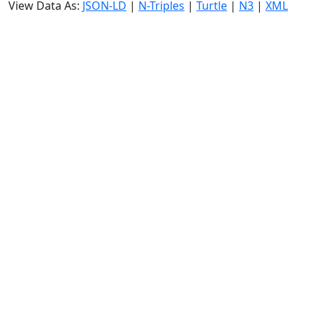
View Data As:
JSON-LD
|
N-Triples
|
Turtle
|
N3
|
XML