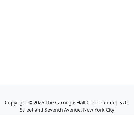
Copyright ©
2026
The Carnegie Hall Corporation | 57th
Street and Seventh Avenue, New York City