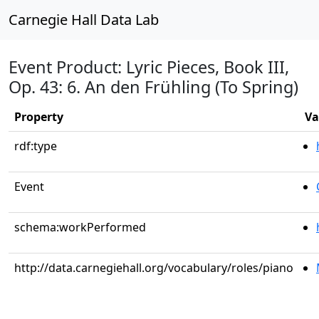
Carnegie Hall Data Lab
Event Product: Lyric Pieces, Book III,
Op. 43: 6. An den Frühling (To Spring)
Property
Va
rdf:type
Event
schema:workPerformed
http://data.carnegiehall.org/vocabulary/roles/piano