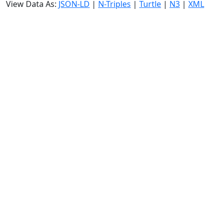
View Data As:
JSON-LD
|
N-Triples
|
Turtle
|
N3
|
XML