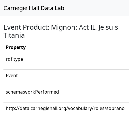
Carnegie Hall Data Lab
Event Product: Mignon: Act II. Je suis
Titania
Property
rdf:type
Event
schema:workPerformed
http://data.carnegiehall.org/vocabulary/roles/soprano