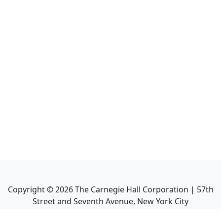
Copyright ©
2026
The Carnegie Hall Corporation | 57th
Street and Seventh Avenue, New York City