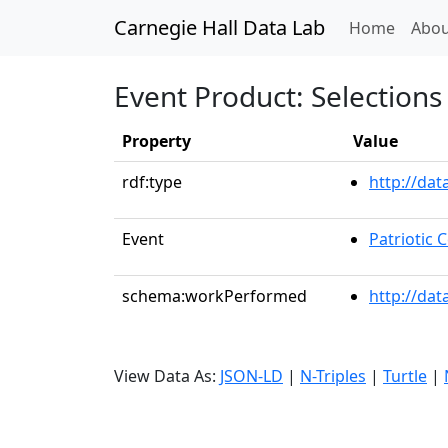
Carnegie Hall Data Lab
(curren
Home
Abou
Event Product: Selections 
Property
Value
rdf:type
http://da
Event
Patriotic
schema:workPerformed
http://dat
View Data As:
JSON-LD
|
N-Triples
|
Turtle
|