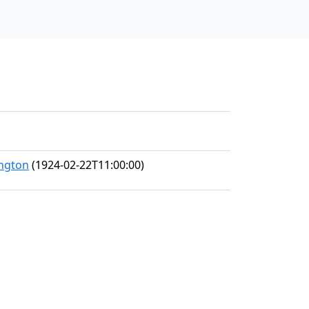
ington
(1924-02-22T11:00:00)