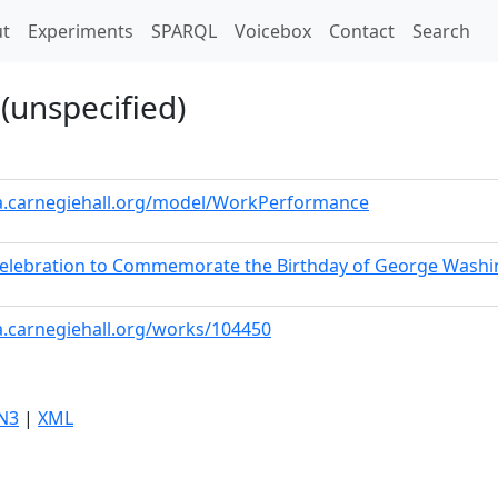
t)
t
Experiments
SPARQL
Voicebox
Contact
Search
(unspecified)
ta.carnegiehall.org/model/WorkPerformance
 Celebration to Commemorate the Birthday of George Wash
a.carnegiehall.org/works/104450
N3
|
XML