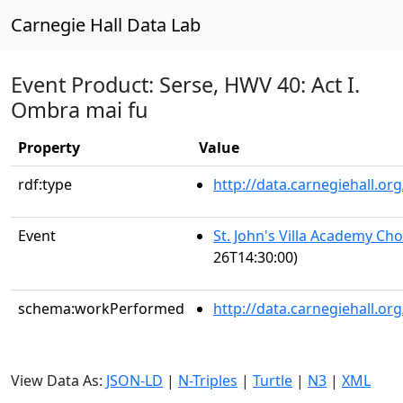
Carnegie Hall Data Lab
Event Product: Serse, HWV 40: Act I.
Ombra mai fu
Property
Value
rdf:type
http://data.carnegiehall.
Event
St. John's Villa Academy Ch
26T14:30:00)
schema:workPerformed
http://data.carnegiehall.o
View Data As:
JSON-LD
|
N-Triples
|
Turtle
|
N3
|
XML