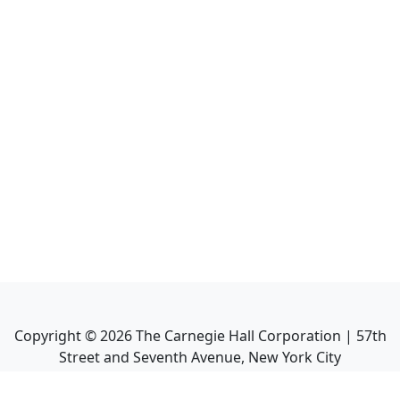
Copyright ©
2026
The Carnegie Hall Corporation | 57th
Street and Seventh Avenue, New York City