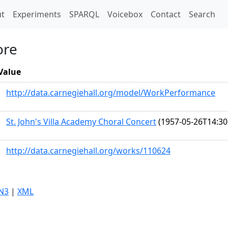
t)
t
Experiments
SPARQL
Voicebox
Contact
Search
ore
Value
http://data.carnegiehall.org/model/WorkPerformance
St. John's Villa Academy Choral Concert
(1957-05-26T14:30
http://data.carnegiehall.org/works/110624
N3
|
XML