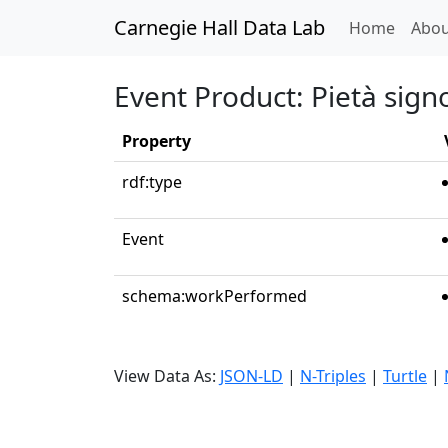
Carnegie Hall Data Lab
(curren
Home
Abou
Event Product: Pietà sign
Property
rdf:type
Event
schema:workPerformed
View Data As:
JSON-LD
|
N-Triples
|
Turtle
|