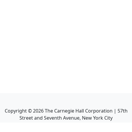
Copyright ©
2026
The Carnegie Hall Corporation | 57th
Street and Seventh Avenue, New York City