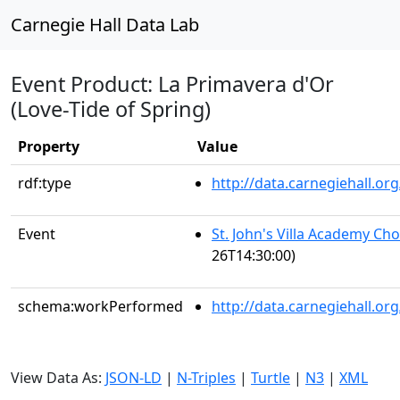
Carnegie Hall Data Lab
Event Product: La Primavera d'Or
(Love-Tide of Spring)
Property
Value
rdf:type
http://data.carnegiehall.
Event
St. John's Villa Academy Ch
26T14:30:00)
schema:workPerformed
http://data.carnegiehall.o
View Data As:
JSON-LD
|
N-Triples
|
Turtle
|
N3
|
XML