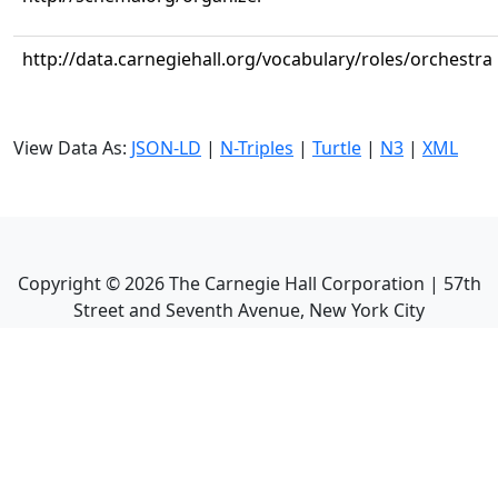
http://data.carnegiehall.org/vocabulary/roles/orchestra
View Data As:
JSON-LD
|
N-Triples
|
Turtle
|
N3
|
XML
Copyright ©
2026
The Carnegie Hall Corporation | 57th
Street and Seventh Avenue, New York City