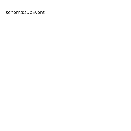
schema:subEvent