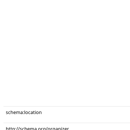
schema:location
http://schema.org/organizer