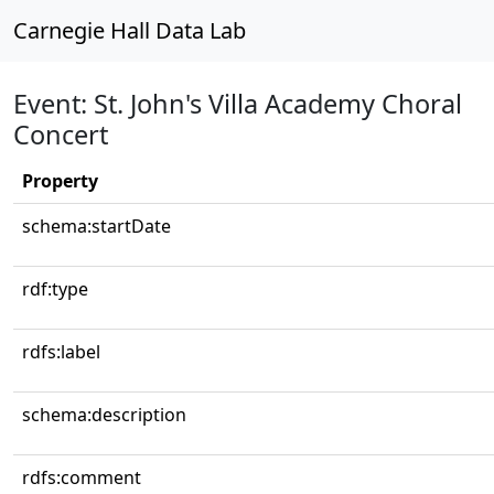
Carnegie Hall Data Lab
Event: St. John's Villa Academy Choral
Concert
Property
schema:startDate
rdf:type
rdfs:label
schema:description
rdfs:comment