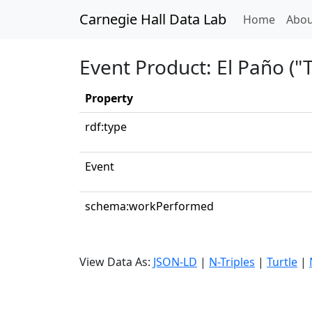
Carnegie Hall Data Lab
(curren
Home
Abou
Event Product: El Paño ("
Property
rdf:type
Event
schema:workPerformed
View Data As:
JSON-LD
|
N-Triples
|
Turtle
|