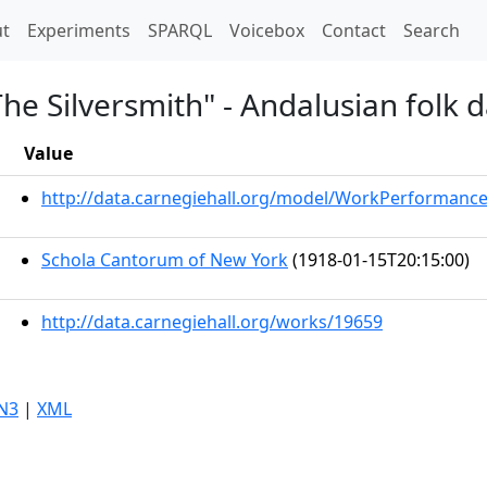
t)
t
Experiments
SPARQL
Voicebox
Contact
Search
The Silversmith" - Andalusian folk 
Value
http://data.carnegiehall.org/model/WorkPerformanc
Schola Cantorum of New York
(1918-01-15T20:15:00)
http://data.carnegiehall.org/works/19659
N3
|
XML