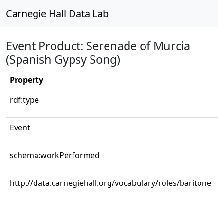
Carnegie Hall Data Lab
Event Product: Serenade of Murcia
(Spanish Gypsy Song)
Property
rdf:type
Event
schema:workPerformed
http://data.carnegiehall.org/vocabulary/roles/baritone