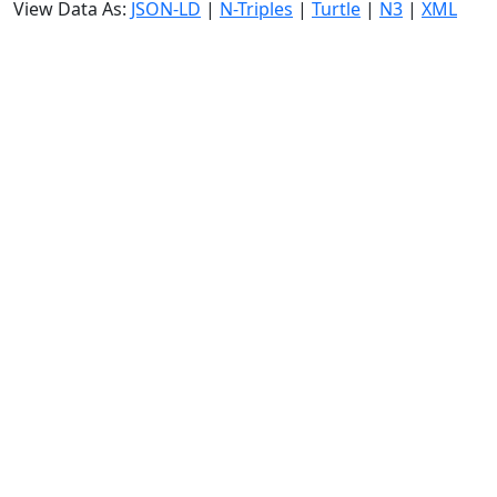
View Data As:
JSON-LD
|
N-Triples
|
Turtle
|
N3
|
XML