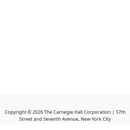
Copyright ©
2026
The Carnegie Hall Corporation | 57th
Street and Seventh Avenue, New York City