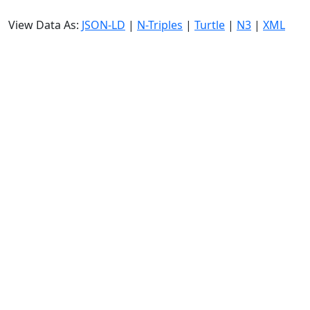
View Data As:
JSON-LD
|
N-Triples
|
Turtle
|
N3
|
XML