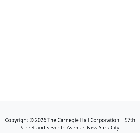
Copyright ©
2026
The Carnegie Hall Corporation | 57th
Street and Seventh Avenue, New York City