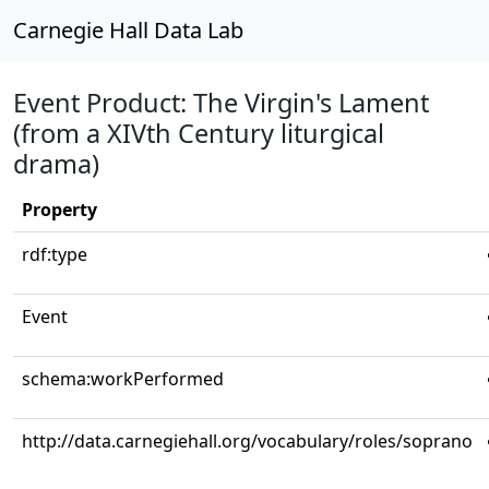
Carnegie Hall Data Lab
Event Product: The Virgin's Lament
(from a XIVth Century liturgical
drama)
Property
rdf:type
Event
schema:workPerformed
http://data.carnegiehall.org/vocabulary/roles/soprano