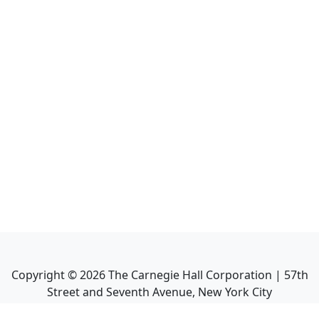
Copyright ©
2026
The Carnegie Hall Corporation | 57th
Street and Seventh Avenue, New York City