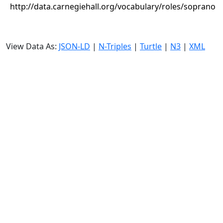
http://data.carnegiehall.org/vocabulary/roles/soprano
View Data As:
JSON-LD
|
N-Triples
|
Turtle
|
N3
|
XML