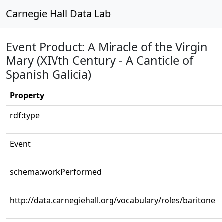
Carnegie Hall Data Lab
Event Product: A Miracle of the Virgin
Mary (XIVth Century - A Canticle of
Spanish Galicia)
Property
rdf:type
Event
schema:workPerformed
http://data.carnegiehall.org/vocabulary/roles/baritone