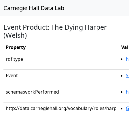
Carnegie Hall Data Lab
Event Product: The Dying Harper
(Welsh)
Property
Val
rdf:type
h
Event
S
schema:workPerformed
h
http://data.carnegiehall.org/vocabulary/roles/harp
G