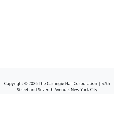
Copyright ©
2026
The Carnegie Hall Corporation | 57th
Street and Seventh Avenue, New York City