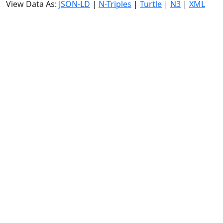
View Data As:
JSON-LD
|
N-Triples
|
Turtle
|
N3
|
XML