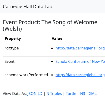
Carnegie Hall Data Lab
Event Product: The Song of Welcome
(Welsh)
Property
Value
rdf:type
http://data.carnegiehall.
Event
Schola Cantorum of New Yo
schema:workPerformed
http://data.carnegiehall.o
View Data As:
JSON-LD
|
N-Triples
|
Turtle
|
N3
|
XML