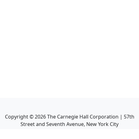
Copyright ©
2026
The Carnegie Hall Corporation | 57th
Street and Seventh Avenue, New York City