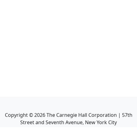
Copyright ©
2026
The Carnegie Hall Corporation | 57th
Street and Seventh Avenue, New York City