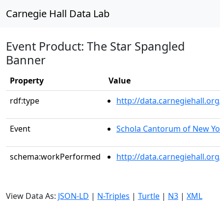
Carnegie Hall Data Lab
Event Product: The Star Spangled
Banner
Property
Value
rdf:type
http://data.carnegiehall.
Event
Schola Cantorum of New Yo
schema:workPerformed
http://data.carnegiehall.o
View Data As:
JSON-LD
|
N-Triples
|
Turtle
|
N3
|
XML