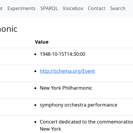
t)
t
Experiments
SPARQL
Voicebox
Contact
Search
monic
Value
1948-10-15T14:30:00
http://schema.org/Event
New York Philharmonic
symphony orchestra performance
Concert dedicated to the commemoration 
New York