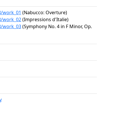
08/work_01
(Nabucco: Overture)
08/work_02
(Impressions d'Italie)
08/work_03
(Symphony No. 4 in F Minor, Op.
y