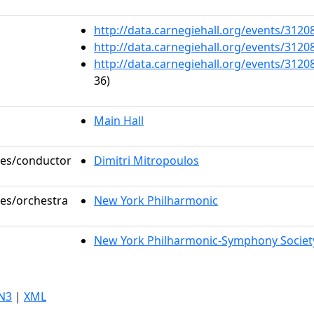
http://data.carnegiehall.org/events/312
http://data.carnegiehall.org/events/312
http://data.carnegiehall.org/events/312
36)
Main Hall
oles/conductor
Dimitri Mitropoulos
les/orchestra
New York Philharmonic
New York Philharmonic-Symphony Societ
N3
|
XML