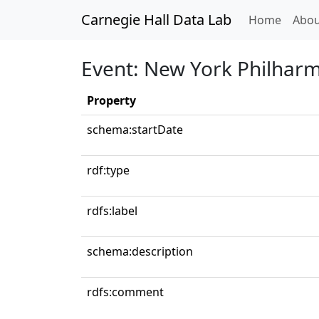
Carnegie Hall Data Lab
(curren
Home
Abou
Event: New York Philhar
Property
schema:startDate
rdf:type
rdfs:label
schema:description
rdfs:comment