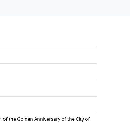
of the Golden Anniversary of the City of