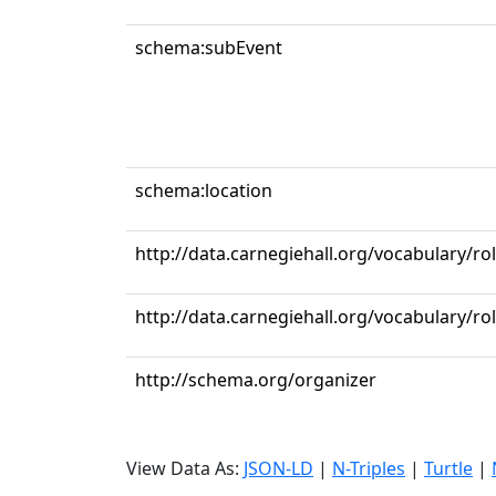
schema:subEvent
schema:location
http://data.carnegiehall.org/vocabulary/r
http://data.carnegiehall.org/vocabulary/ro
http://schema.org/organizer
View Data As:
JSON-LD
|
N-Triples
|
Turtle
|