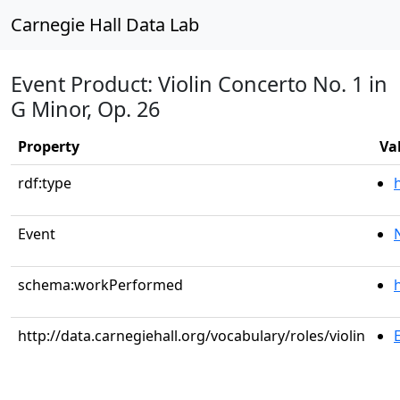
Carnegie Hall Data Lab
Event Product: Violin Concerto No. 1 in
G Minor, Op. 26
Property
Va
rdf:type
Event
schema:workPerformed
http://data.carnegiehall.org/vocabulary/roles/violin