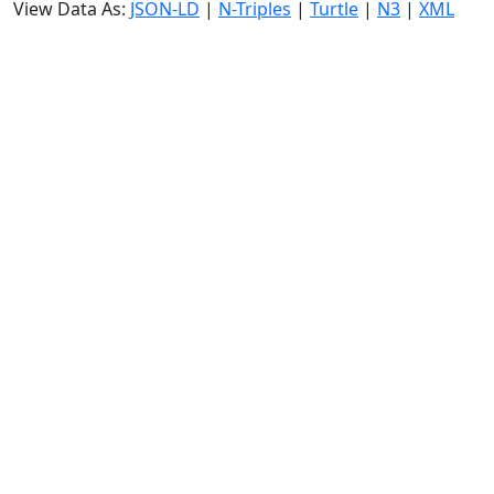
View Data As:
JSON-LD
|
N-Triples
|
Turtle
|
N3
|
XML