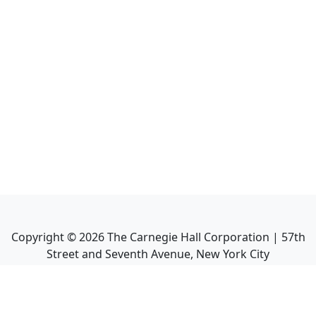
Copyright ©
2026
The Carnegie Hall Corporation | 57th
Street and Seventh Avenue, New York City