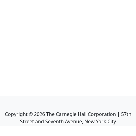
Copyright ©
2026
The Carnegie Hall Corporation | 57th
Street and Seventh Avenue, New York City