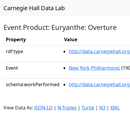
Carnegie Hall Data Lab
Event Product: Euryanthe: Overture
Property
Value
rdf:type
http://data.carnegiehall.
Event
New York Philharmonic
(190
schema:workPerformed
http://data.carnegiehall.o
View Data As:
JSON-LD
|
N-Triples
|
Turtle
|
N3
|
XML