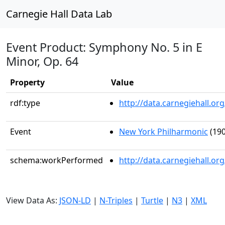
Carnegie Hall Data Lab
Event Product: Symphony No. 5 in E
Minor, Op. 64
Property
Value
rdf:type
http://data.carnegiehall.
Event
New York Philharmonic
(190
schema:workPerformed
http://data.carnegiehall.o
View Data As:
JSON-LD
|
N-Triples
|
Turtle
|
N3
|
XML