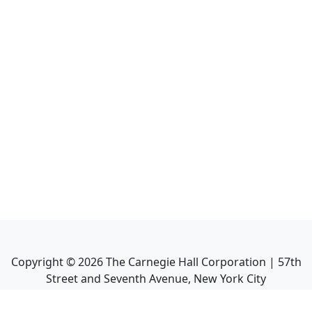
Copyright ©
2026
The Carnegie Hall Corporation | 57th
Street and Seventh Avenue, New York City