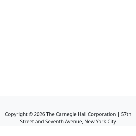
Copyright ©
2026
The Carnegie Hall Corporation | 57th
Street and Seventh Avenue, New York City