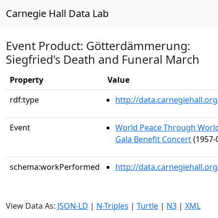
Carnegie Hall Data Lab
Event Product: Götterdämmerung:
Siegfried's Death and Funeral March
Property
Value
rdf:type
http://data.carnegiehall.
Event
World Peace Through World
Gala Benefit Concert
(1957-
schema:workPerformed
http://data.carnegiehall.o
View Data As:
JSON-LD
|
N-Triples
|
Turtle
|
N3
|
XML