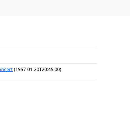
oncert
(1957-01-20T20:45:00)