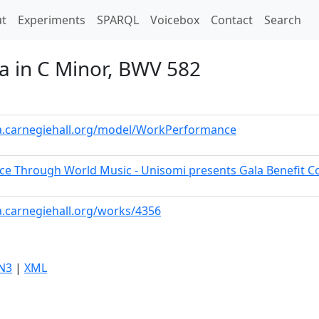
t)
t
Experiments
SPARQL
Voicebox
Contact
Search
ia in C Minor, BWV 582
ta.carnegiehall.org/model/WorkPerformance
ce Through World Music - Unisomi presents Gala Benefit C
a.carnegiehall.org/works/4356
N3
|
XML