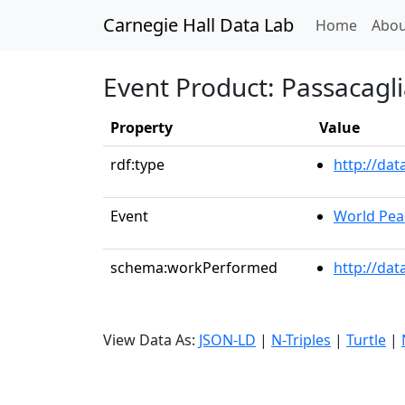
Carnegie Hall Data Lab
(curren
Home
Abou
Event Product: Passacagl
Property
Value
rdf:type
http://da
Event
World Pea
schema:workPerformed
http://dat
View Data As:
JSON-LD
|
N-Triples
|
Turtle
|