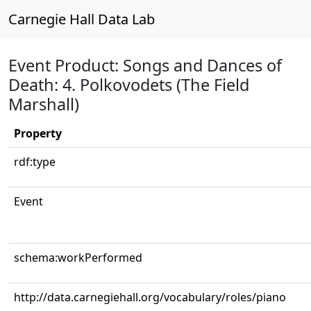
Carnegie Hall Data Lab
Event Product: Songs and Dances of
Death: 4. Polkovodets (The Field
Marshall)
Property
rdf:type
Event
schema:workPerformed
http://data.carnegiehall.org/vocabulary/roles/piano