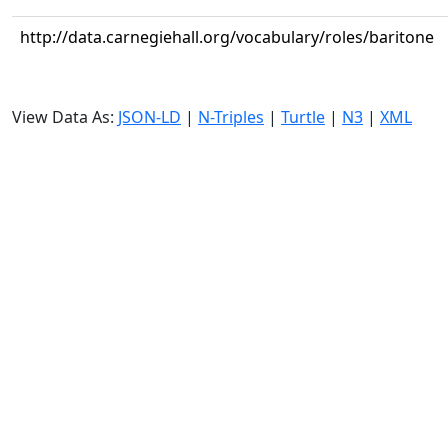
http://data.carnegiehall.org/vocabulary/roles/baritone
View Data As:
JSON-LD
|
N-Triples
|
Turtle
|
N3
|
XML