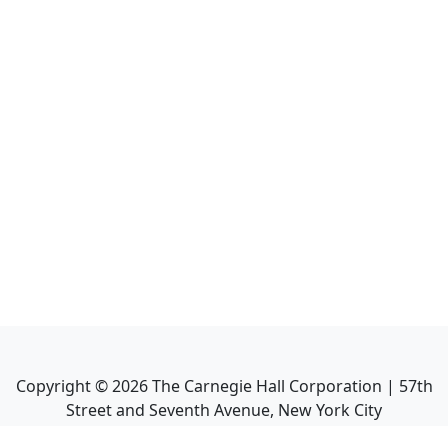
Copyright ©
2026
The Carnegie Hall Corporation | 57th
Street and Seventh Avenue, New York City