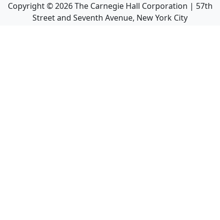
Copyright ©
2026
The Carnegie Hall Corporation | 57th
Street and Seventh Avenue, New York City