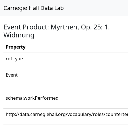
Carnegie Hall Data Lab
Event Product: Myrthen, Op. 25: 1.
Widmung
Property
rdf:type
Event
schema:workPerformed
http://data.carnegiehall.org/vocabulary/roles/counterte