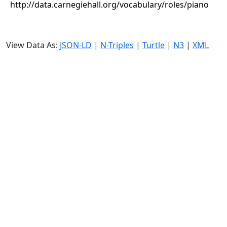
http://data.carnegiehall.org/vocabulary/roles/piano
View Data As:
JSON-LD
|
N-Triples
|
Turtle
|
N3
|
XML