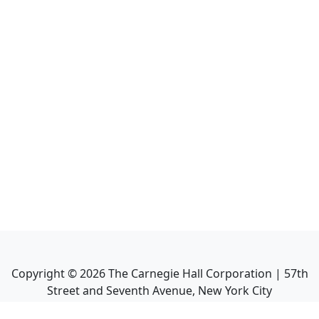
Copyright ©
2026
The Carnegie Hall Corporation | 57th
Street and Seventh Avenue, New York City