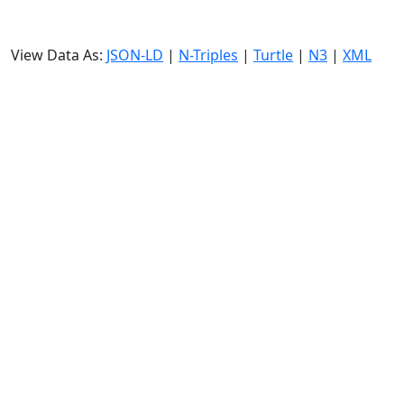
View Data As:
JSON-LD
|
N-Triples
|
Turtle
|
N3
|
XML