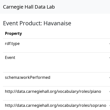
Carnegie Hall Data Lab
Event Product: Havanaise
Property
rdf:type
Event
schema:workPerformed
http://data.carnegiehall.org/vocabulary/roles/piano
http://data.carnegiehall.org/vocabulary/roles/soprano