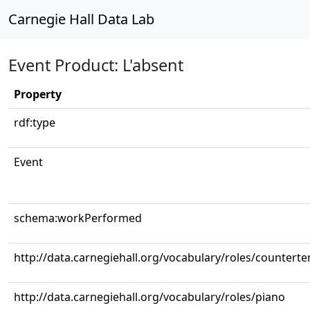
Carnegie Hall Data Lab
Event Product: L'absent
Property
rdf:type
Event
schema:workPerformed
http://data.carnegiehall.org/vocabulary/roles/counterte
http://data.carnegiehall.org/vocabulary/roles/piano