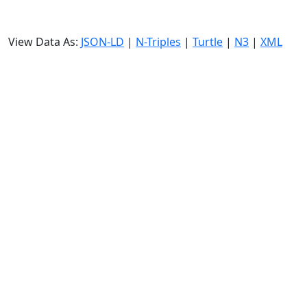
View Data As:
JSON-LD
|
N-Triples
|
Turtle
|
N3
|
XML