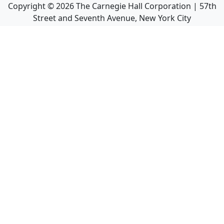
Copyright ©
2026
The Carnegie Hall Corporation | 57th
Street and Seventh Avenue, New York City