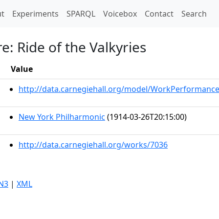
t)
t
Experiments
SPARQL
Voicebox
Contact
Search
e: Ride of the Valkyries
Value
http://data.carnegiehall.org/model/WorkPerformanc
New York Philharmonic
(1914-03-26T20:15:00)
http://data.carnegiehall.org/works/7036
N3
|
XML