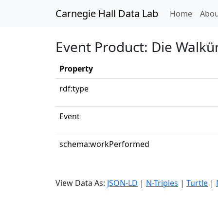
Carnegie Hall Data Lab
(curren
Home
Abou
Event Product: Die Walkür
Property
rdf:type
Event
schema:workPerformed
View Data As:
JSON-LD
|
N-Triples
|
Turtle
|