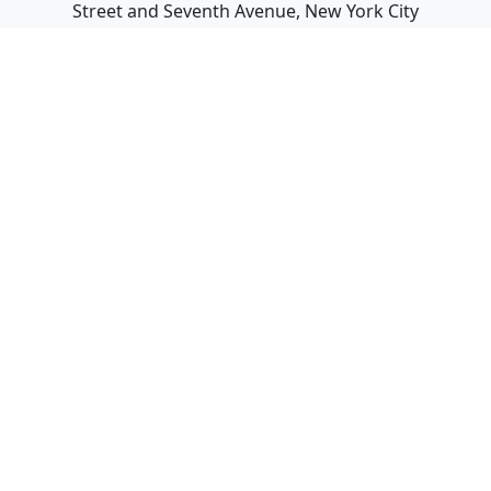
Street and Seventh Avenue, New York City