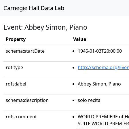
Carnegie Hall Data Lab
Event: Abbey Simon, Piano
Property
Value
schema:startDate
1945-01-03T20:00:00
rdf:type
http://schema.org/Even
rdfs:label
Abbey Simon, Piano
schema:description
solo recital
rdfs:comment
WORLD PREMIERE of Her
SUITE WORLD PREMIERE 