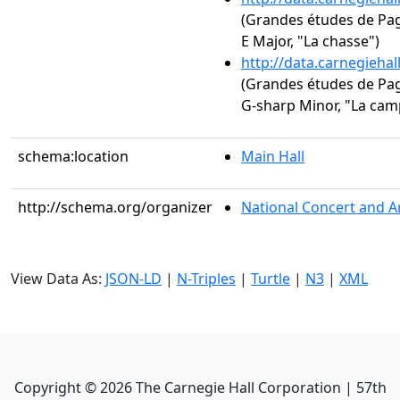
(Grandes études de Paga
E Major, "La chasse")
http://data.carnegieha
(Grandes études de Paga
G-sharp Minor, "La cam
schema:location
Main Hall
http://schema.org/organizer
National Concert and A
View Data As:
JSON-LD
|
N-Triples
|
Turtle
|
N3
|
XML
Copyright ©
2026
The Carnegie Hall Corporation | 57th