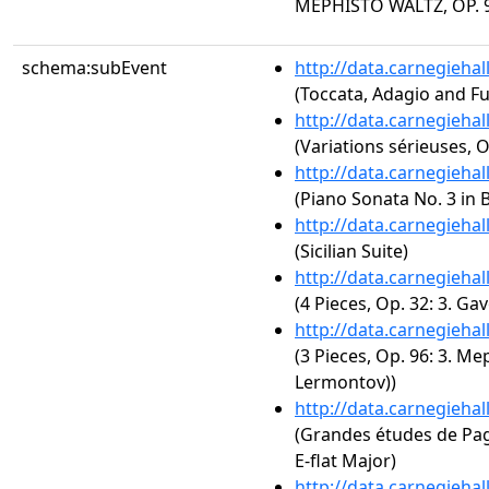
MEPHISTO WALTZ, OP. 9
schema:subEvent
http://data.carnegieha
(Toccata, Adagio and F
http://data.carnegieha
(Variations sérieuses, O
http://data.carnegieha
(Piano Sonata No. 3 in B
http://data.carnegieha
(Sicilian Suite)
http://data.carnegieha
(4 Pieces, Op. 32: 3. Gav
http://data.carnegieha
(3 Pieces, Op. 96: 3. M
Lermontov))
http://data.carnegieha
(Grandes études de Paga
E-flat Major)
http://data.carnegieha