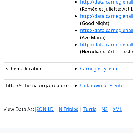
http://data.carnegieha
(Roméo et Juliette: Act I
http://data.carnegieha
(Good Night)
http://data.carnegieha
(Ave Maria)
http://data.carnegieha
(Hérodiade: Act I. Il est 
schema:location
Carnegie Lyceum
http://schema.org/organizer
Unknown presenter
View Data As:
JSON-LD
|
N-Triples
|
Turtle
|
N3
|
XML