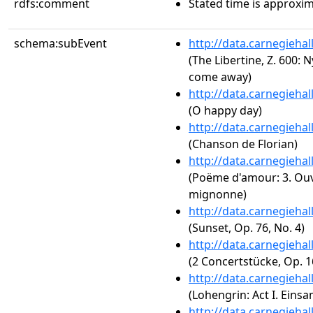
rdfs:comment
Stated time is approxim
schema:subEvent
http://data.carnegieha
(The Libertine, Z. 600
come away)
http://data.carnegieha
(O happy day)
http://data.carnegieha
(Chanson de Florian)
http://data.carnegieha
(Poëme d'amour: 3. Ouv
mignonne)
http://data.carnegieha
(Sunset, Op. 76, No. 4)
http://data.carnegieha
(2 Concertstücke, Op. 16
http://data.carnegieha
(Lohengrin: Act I. Eins
http://data.carnegieha