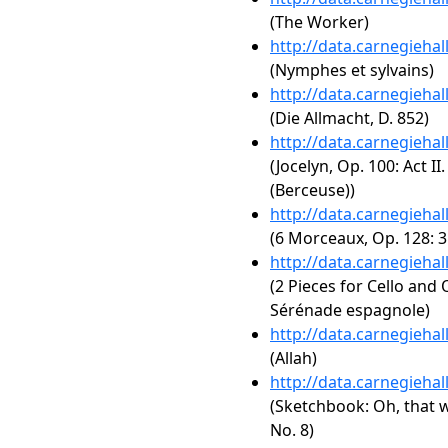
(The Worker)
http://data.carnegieha
(Nymphes et sylvains)
http://data.carnegieha
(Die Allmacht, D. 852)
http://data.carnegieha
(Jocelyn, Op. 100: Act II
(Berceuse))
http://data.carnegieha
(6 Morceaux, Op. 128: 3
http://data.carnegieha
(2 Pieces for Cello and 
Sérénade espagnole)
http://data.carnegieha
(Allah)
http://data.carnegieha
(Sketchbook: Oh, that 
No. 8)