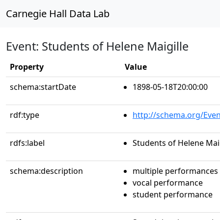
Carnegie Hall Data Lab
Event: Students of Helene Maigille
Property
Value
schema:startDate
1898-05-18T20:00:00
rdf:type
http://schema.org/Even
rdfs:label
Students of Helene Maig
schema:description
multiple performances
vocal performance
student performance