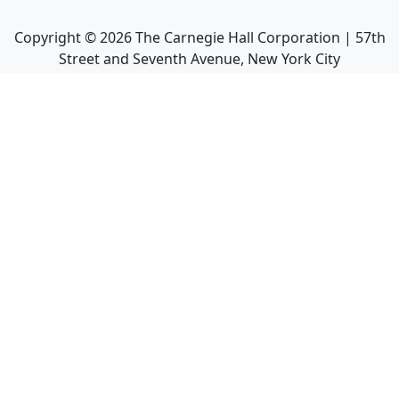
Copyright ©
2026
The Carnegie Hall Corporation | 57th
Street and Seventh Avenue, New York City