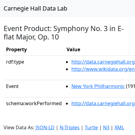
Carnegie Hall Data Lab
Event Product: Symphony No. 3 in E-
flat Major, Op. 10
Property
Value
rdf:type
http://data.carnegiehall.
http://www.wikidata.org/en
Event
New York Philharmonic
(191
schema:workPerformed
http://data.carnegiehall.o
View Data As:
JSON-LD
|
N-Triples
|
Turtle
|
N3
|
XML