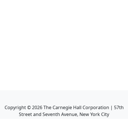
Copyright ©
2026
The Carnegie Hall Corporation | 57th
Street and Seventh Avenue, New York City