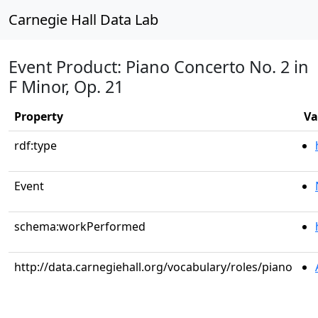
Carnegie Hall Data Lab
Event Product: Piano Concerto No. 2 in
F Minor, Op. 21
Property
Va
rdf:type
Event
schema:workPerformed
http://data.carnegiehall.org/vocabulary/roles/piano