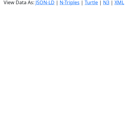
View Data As:
JSON-LD
|
N-Triples
|
Turtle
|
N3
|
XML