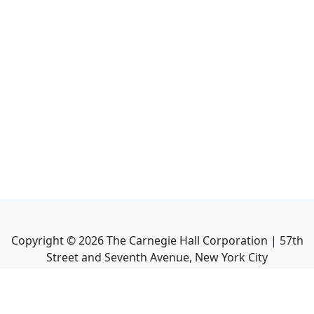
Copyright ©
2026
The Carnegie Hall Corporation | 57th
Street and Seventh Avenue, New York City