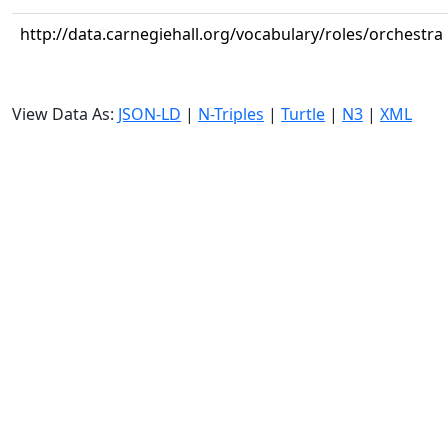
http://data.carnegiehall.org/vocabulary/roles/orchestra
View Data As:
JSON-LD
|
N-Triples
|
Turtle
|
N3
|
XML