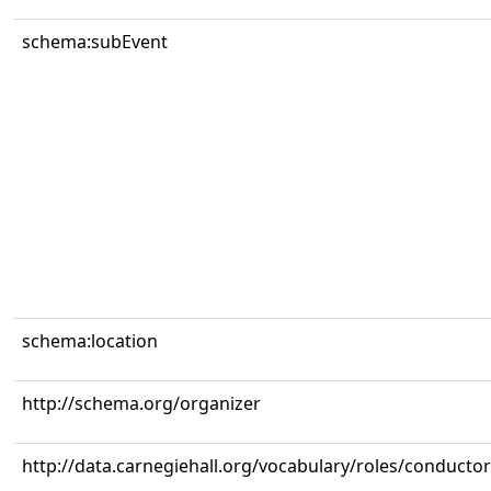
schema:subEvent
schema:location
http://schema.org/organizer
http://data.carnegiehall.org/vocabulary/roles/conductor