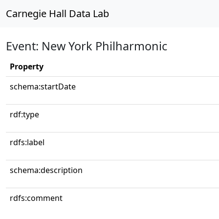
Carnegie Hall Data Lab
Event: New York Philharmonic
Property
schema:startDate
rdf:type
rdfs:label
schema:description
rdfs:comment