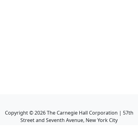
Copyright ©
2026
The Carnegie Hall Corporation | 57th
Street and Seventh Avenue, New York City