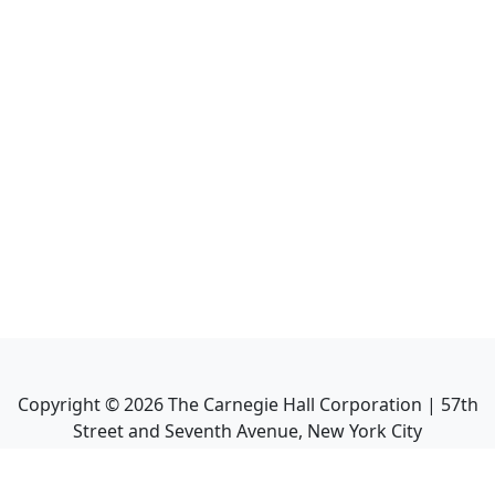
Copyright ©
2026
The Carnegie Hall Corporation | 57th
Street and Seventh Avenue, New York City