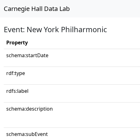
Carnegie Hall Data Lab
Event: New York Philharmonic
Property
schema:startDate
rdf:type
rdfs:label
schema:description
schema:subEvent