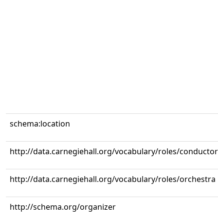
schema:location
http://data.carnegiehall.org/vocabulary/roles/conductor
http://data.carnegiehall.org/vocabulary/roles/orchestra
http://schema.org/organizer