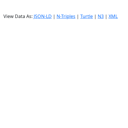
View Data As:
JSON-LD
|
N-Triples
|
Turtle
|
N3
|
XML