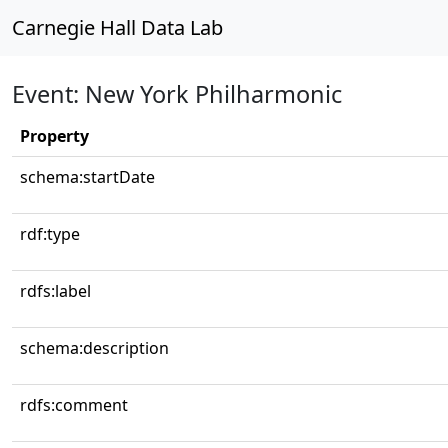
Carnegie Hall Data Lab
Event: New York Philharmonic
Property
schema:startDate
rdf:type
rdfs:label
schema:description
rdfs:comment