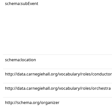
schema:subEvent
schema:location
http://data.carnegiehall.org/vocabulary/roles/conductor
http://data.carnegiehall.org/vocabulary/roles/orchestra
http://schema.org/organizer