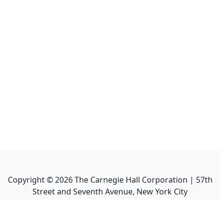
Copyright ©
2026
The Carnegie Hall Corporation | 57th
Street and Seventh Avenue, New York City