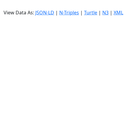
View Data As:
JSON-LD
|
N-Triples
|
Turtle
|
N3
|
XML