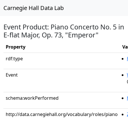
Carnegie Hall Data Lab
Event Product: Piano Concerto No. 5 in
E-flat Major, Op. 73, "Emperor"
Property
Va
rdf:type
Event
schema:workPerformed
http://data.carnegiehall.org/vocabulary/roles/piano