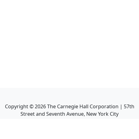
Copyright ©
2026
The Carnegie Hall Corporation | 57th
Street and Seventh Avenue, New York City