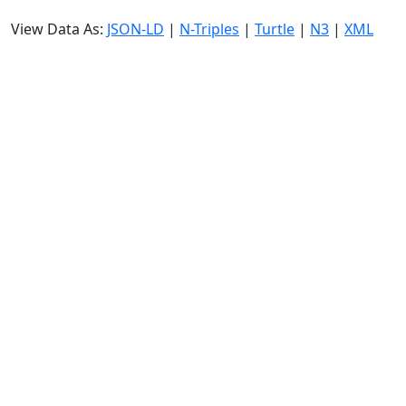
View Data As:
JSON-LD
|
N-Triples
|
Turtle
|
N3
|
XML