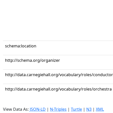
schema:location
http://schema.org/organizer
http://data.carnegiehall.org/vocabulary/roles/conductor
http://data.carnegiehall.org/vocabulary/roles/orchestra
View Data As:
JSON-LD
|
N-Triples
|
Turtle
|
N3
|
XML