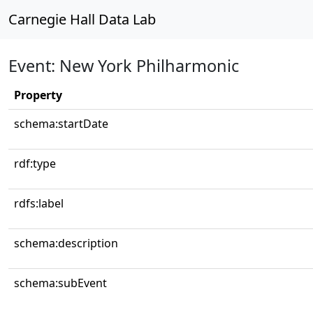
Carnegie Hall Data Lab
Event: New York Philharmonic
Property
schema:startDate
rdf:type
rdfs:label
schema:description
schema:subEvent