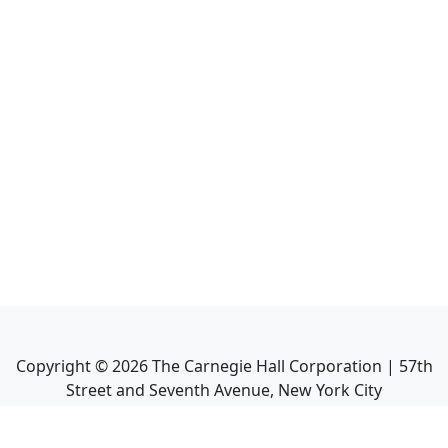
Copyright ©
2026
The Carnegie Hall Corporation | 57th
Street and Seventh Avenue, New York City