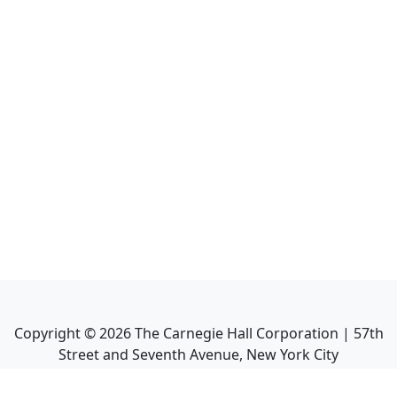
Copyright ©
2026
The Carnegie Hall Corporation | 57th
Street and Seventh Avenue, New York City