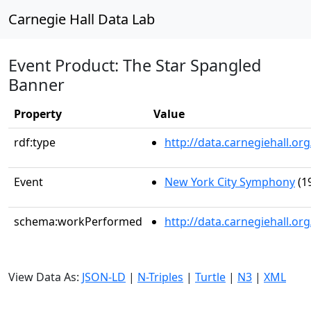
Carnegie Hall Data Lab
Event Product: The Star Spangled
Banner
Property
Value
rdf:type
http://data.carnegiehall.
Event
New York City Symphony
(1
schema:workPerformed
http://data.carnegiehall.o
View Data As:
JSON-LD
|
N-Triples
|
Turtle
|
N3
|
XML