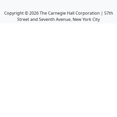
Copyright ©
2026
The Carnegie Hall Corporation | 57th
Street and Seventh Avenue, New York City