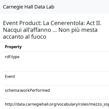
Carnegie Hall Data Lab
Event Product: La Cenerentola: Act II.
Nacqui all'affanno ... Non più mesta
accanto al fuoco
Property
rdf:type
Event
schema:workPerformed
http://data.carnegiehall.org/vocabulary/roles/mezzo_s