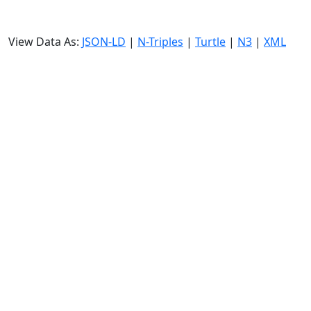
View Data As:
JSON-LD
|
N-Triples
|
Turtle
|
N3
|
XML