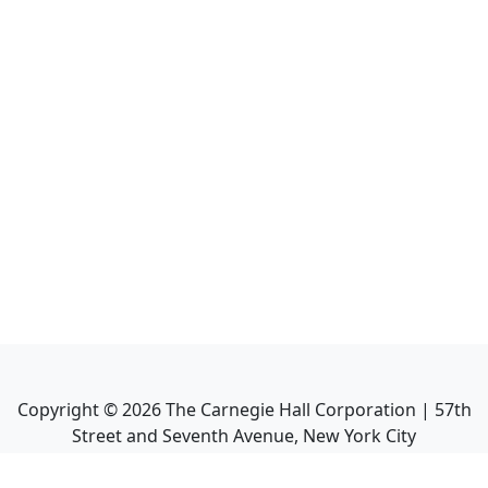
Copyright ©
2026
The Carnegie Hall Corporation | 57th
Street and Seventh Avenue, New York City