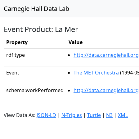
Carnegie Hall Data Lab
Event Product: La Mer
Property
Value
rdf:type
http://data.carnegiehall.
Event
The MET Orchestra
(1994-05
schema:workPerformed
http://data.carnegiehall.o
View Data As:
JSON-LD
|
N-Triples
|
Turtle
|
N3
|
XML