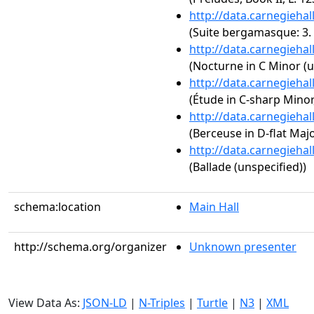
http://data.carnegieha
(Suite bergamasque: 3. 
http://data.carnegieha
(Nocturne in C Minor (u
http://data.carnegieha
(Étude in C-sharp Minor,
http://data.carnegieha
(Berceuse in D-flat Majo
http://data.carnegieha
(Ballade (unspecified))
schema:location
Main Hall
http://schema.org/organizer
Unknown presenter
View Data As:
JSON-LD
|
N-Triples
|
Turtle
|
N3
|
XML