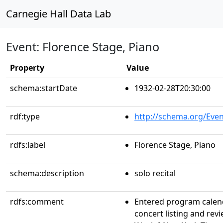
Carnegie Hall Data Lab
Event: Florence Stage, Piano
Property
Value
schema:startDate
1932-02-28T20:30:00
rdf:type
http://schema.org/Even
rdfs:label
Florence Stage, Piano
schema:description
solo recital
rdfs:comment
Entered program calen
concert listing and rev