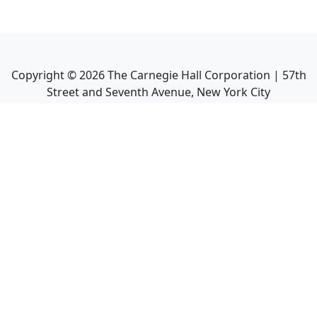
Copyright ©
2026
The Carnegie Hall Corporation | 57th
Street and Seventh Avenue, New York City