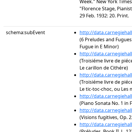
Week." New York Times 2
"Florence Stage, Pianis
29 Feb. 1932: 20. Print.
schema:subEvent
http://data.carnegieha
(6 Preludes and Fugues,
Fugue in E Minor)
http://data.carnegieha
(Troisiéme livre de piéc
Le carillon de Cithére)
http://data.carnegieha
(Troisiéme livre de piéc
Le tic-toc-choc, ou Les m
http://data.carnegieha
(Piano Sonata No. 1 in 
http://data.carnegieha
(Visions fugitives, Op. 2
http://data.carnegieha
(Préludes, Book II, L. 123